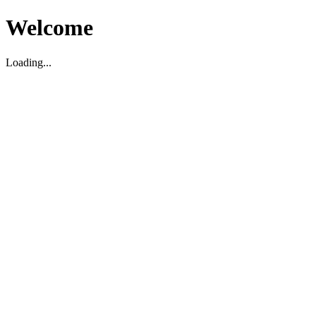
Welcome
Loading...