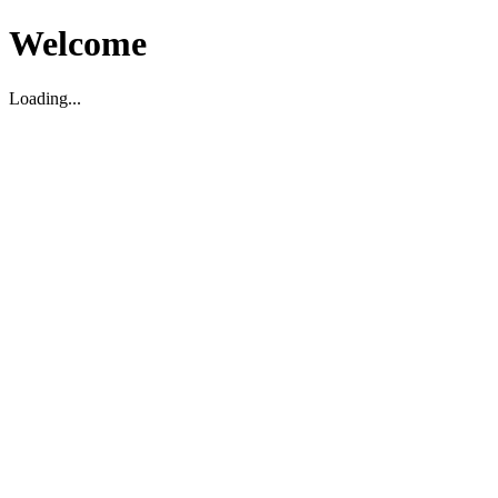
Welcome
Loading...