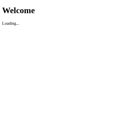
Welcome
Loading...